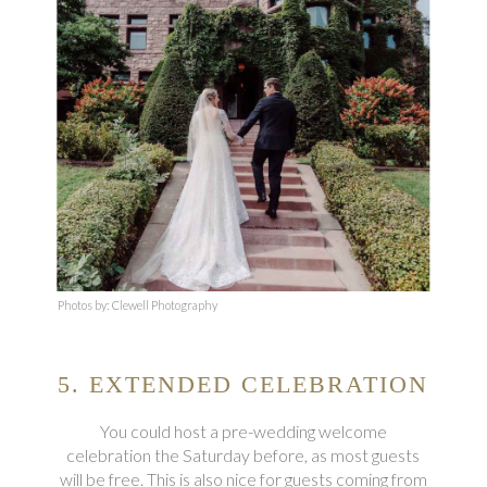
Photos by: Clewell Photography
5. EXTENDED CELEBRATION
You could host a pre-wedding welcome
celebration the Saturday before, as most guests
will be free. This is also nice for guests coming from