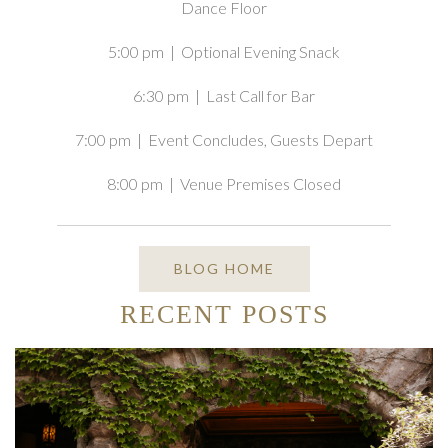
Dance Floor
5:00 pm | Optional Evening Snack
6:30 pm | Last Call for Bar
7:00 pm | Event Concludes, Guests Depart
8:00 pm | Venue Premises Closed
BLOG HOME
RECENT POSTS