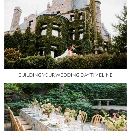
BUILDING YOUR WEDDING DAY TIMELINE