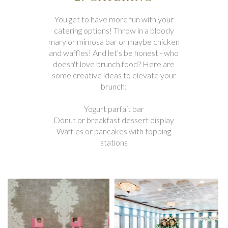
You get to have more fun with your
catering options! Throw in a bloody
mary or mimosa bar or maybe chicken
and waffles! And let's be honest - who
doesn't love brunch food? Here are
some creative ideas to elevate your
brunch:
Yogurt parfait bar
Donut or breakfast dessert display
Waffles or pancakes with topping
stations