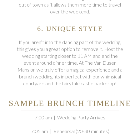
out of town as it allows them more time to travel
over the weekend.
6. UNIQUE STYLE
If you aren’t into the dancing part of the wedding,
this gives you a great option to remove it. Host the
wedding starting closer to 11 AM and end the
event around dinner time. At The Van Dusen
Mansion we truly offer a magical experience and a
brunch wedding fits in perfect with our whimsical
courtyard and the fairytale castle backdrop!
SAMPLE BRUNCH TIMELINE
7:00 am | Wedding Party Arrives
7:05 am | Rehearsal (20-30 minutes)