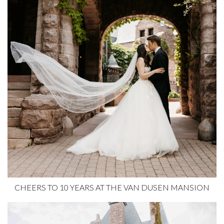
CHEERS TO 10 YEARS AT THE VAN DUSEN MANSION