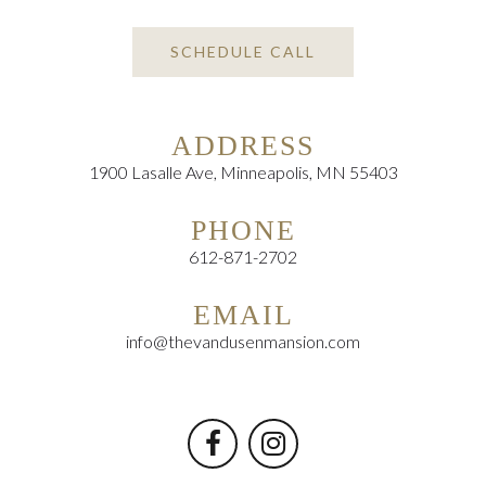
SCHEDULE CALL
ADDRESS
1900 Lasalle Ave, Minneapolis, MN 55403
PHONE
612-871-2702
EMAIL
info@thevandusenmansion.com

