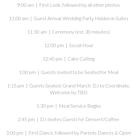
9:00 am | First Look, followed by all other photos
11:00 am | Guest Arrival, Wedding Party Hidden in Suites
11:30 am | Ceremony (est. 30 minutes)
12:00 pm | Social Hour
12:45 pm | Cake Cutting
1:00 pm | Guests Invited to be Seated for Meal
1:15 pm | Guests Seated, Grand March: DJ to Coordinate,
Welcome by TBD
1:30 pm | Meal Service Begins
2:45 pm | DJ Invites Guests for Dessert/Coffee
3:00 pm | First Dance, followed by Parents Dances & Open