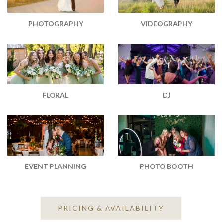
PHOTOGRAPHY
VIDEOGRAPHY
DJ
FLORAL
EVENT PLANNING
PHOTO BOOTH
PRICING & AVAILABILITY