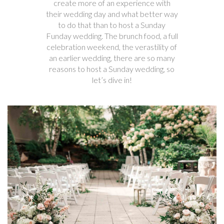
create more of an experience with
their wedding day and what better way
to do that than to host a Sunday
Funday wedding. The brunch food, a full
celebration weekend, the verastility of
an earlier wedding, there are so many
reasons to host a Sunday wedding, so
let’s dive in!