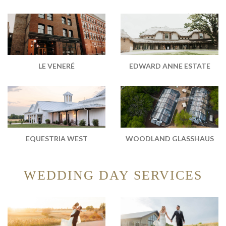
EDWARD ANNE ESTATE
LE VENERÉ
WOODLAND GLASSHAUS
EQUESTRIA WEST
WEDDING DAY SERVICES