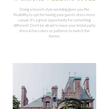
Doing a brunch style wedding gives you the
flexibility to opt for having your guests dress more
casual. It's a great opportunity for something
different! Don't be afraid to have your bridal party
dress in fun colors or patterns to match the
theme.