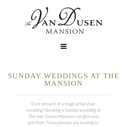
SUNDAY WEDDINGS AT THE
MANSION
Ever dreamt of a magical fairytale
wedding? Booking a Sunday wedding at
The Van Dusen Mansion can give you
just that! Today people are looking to