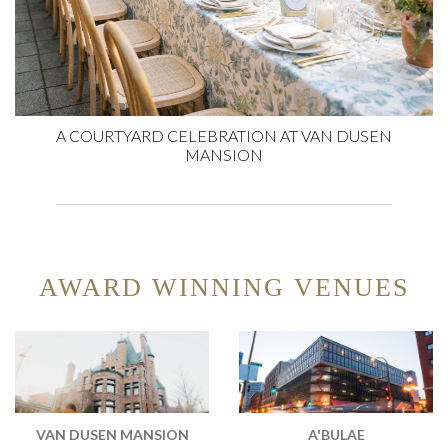
A COURTYARD CELEBRATION AT VAN DUSEN
MANSION
AWARD WINNING VENUES
VAN DUSEN MANSION
A'BULAE