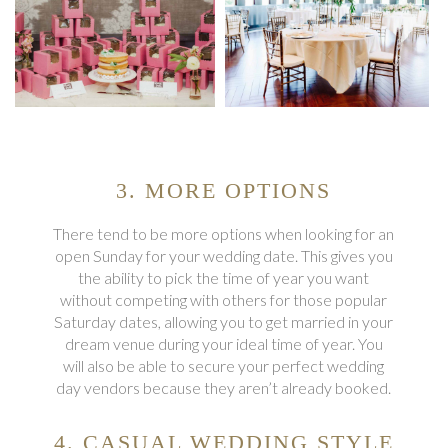
3. MORE OPTIONS
There tend to be more options when looking for an
open Sunday for your wedding date. This gives you
the ability to pick the time of year you want
without competing with others for those popular
Saturday dates, allowing you to get married in your
dream venue during your ideal time of year. You
will also be able to secure your perfect wedding
day vendors because they aren’t already booked.
4. CASUAL WEDDING STYLE