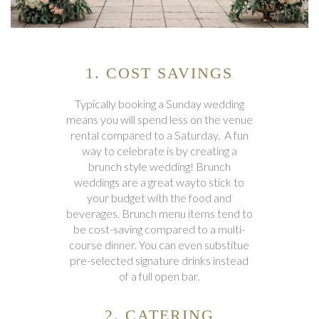
1. COST SAVINGS
Typically booking a Sunday wedding
means you will spend less on the venue
rental compared to a Saturday. A fun
way to celebrate is by creating a
brunch style wedding! Brunch
weddings are a great wayto stick to
your budget with the food and
beverages. Brunch menu items tend to
be cost-saving compared to a multi-
course dinner. You can even substitue
pre-selected signature drinks instead
of a full open bar.
2. CATERING