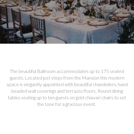
The beautiful Ballroom accommodates up to 175 seated
guests. Located just steps from the Mansion this modern
space is elegantly appointed with beautiful chandeliers, hand
beaded wall coverings and terrazzo floors. Round dining
tables seating up to ten guests on gold chiavari chairs to set
the tone for a gracious event.