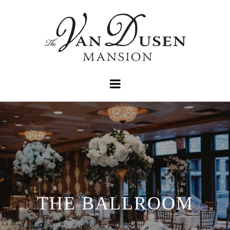
THE BALLROOM