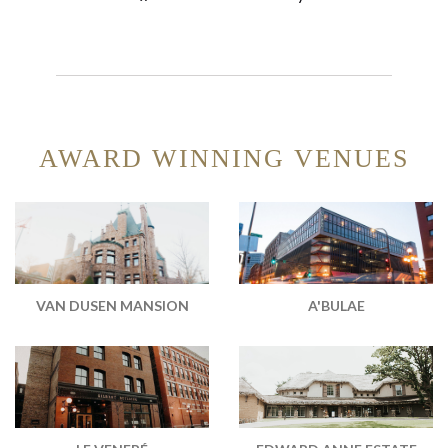
AWARD WINNING VENUES
VAN DUSEN MANSION
A'BULAE