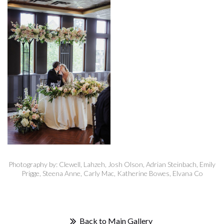
Photography by: Clewell, Lahzeh, Josh Olson, Adrian Steinbach, Emily
Prigge, Steena Anne, Carly Mac, Katherine Bowes, Elvana Co
Back to Main Gallery