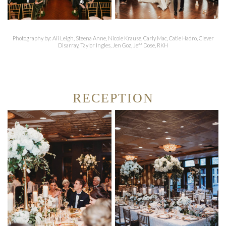
Photography by: Ali Leigh, Steena Anne, Nicole Krause, Carly Mac, Catie Hadro, Clever
Disarray, Taylor Ingles, Jen Goz, Jeff Dose, RKH
RECEPTION