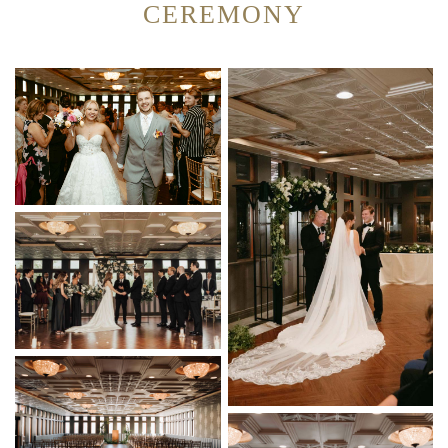
CEREMONY