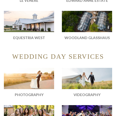
EDWARD ANNE ESTATE
LE VENERÉ
WOODLAND GLASSHAUS
EQUESTRIA WEST
WEDDING DAY SERVICES
PHOTOGRAPHY
VIDEOGRAPHY