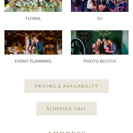
DJ
FLORAL
EVENT PLANNING
PHOTO BOOTH
PRICING & AVAILABILITY
SCHEDULE CALL