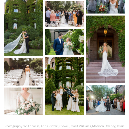
Photography by: Annalise, Anna Pinzari, Clewell, Marit Williams, Madison Delaney, Jessie