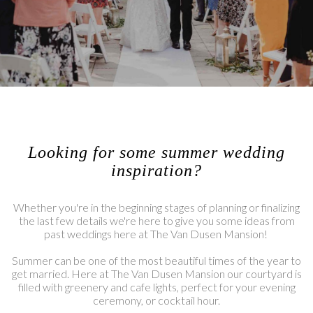
Looking for some summer wedding
inspiration?
Whether you're in the beginning stages of planning or finalizing
the last few details we're here to give you some ideas from
past weddings here at The Van Dusen Mansion!
Summer can be one of the most beautiful times of the year to
get married. Here at The Van Dusen Mansion our courtyard is
filled with greenery and cafe lights, perfect for your evening
ceremony, or cocktail hour.