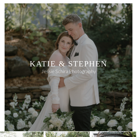
KATIE & STEPHEN
Jessie Schira Photography