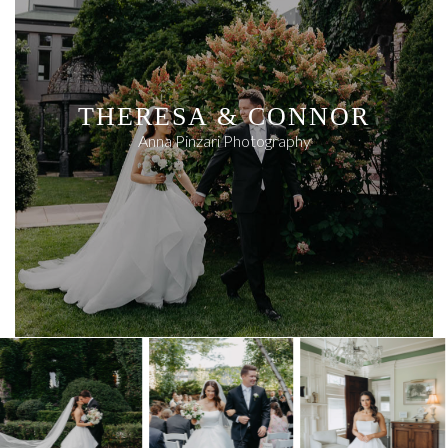
THERESA & CONNOR
Anna Pinzari Photography