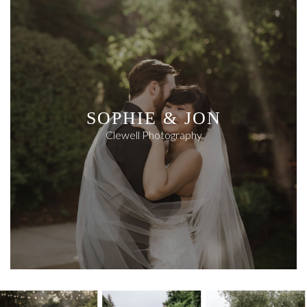
SOPHIE & JON
Clewell Photography