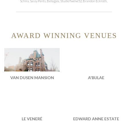
Schira, Sassy Pants, Bellagala, StudioTwelve52, Brandon Eckroth,
AWARD WINNING VENUES
VAN DUSEN MANSION
A'BULAE
EDWARD ANNE ESTATE
LE VENERÉ