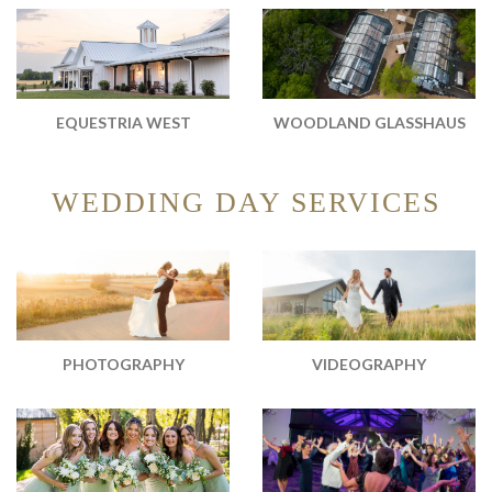
WOODLAND GLASSHAUS
EQUESTRIA WEST
WEDDING DAY SERVICES
PHOTOGRAPHY
VIDEOGRAPHY