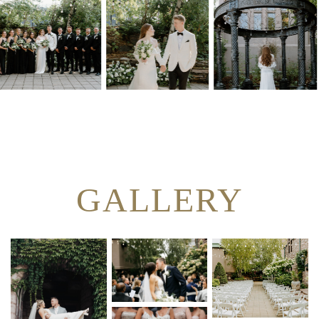
GALLERY