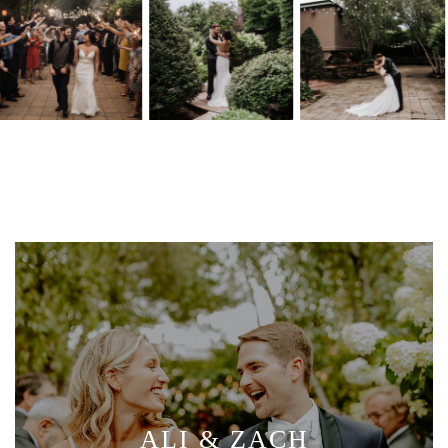
ALI & ZACH