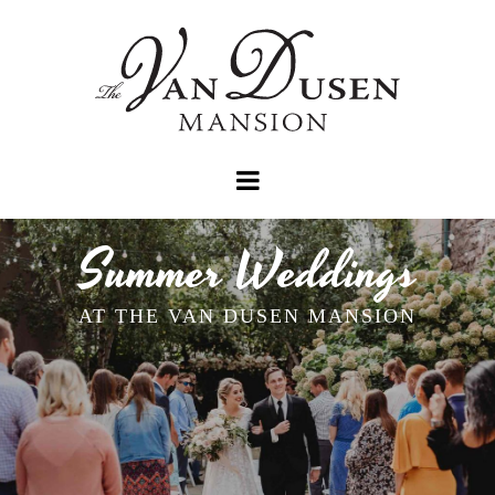
Summer Weddings
AT THE VAN DUSEN MANSION