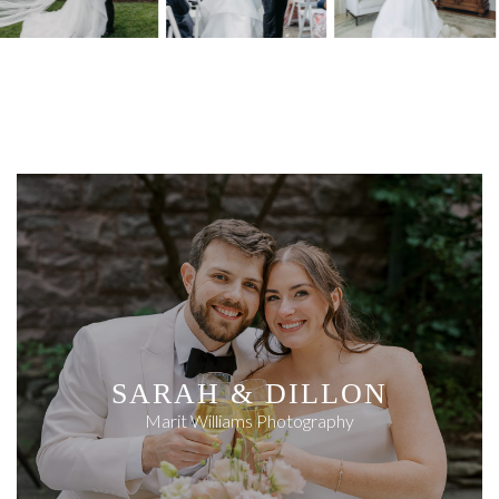
SARAH & DILLON
Marit Williams Photography