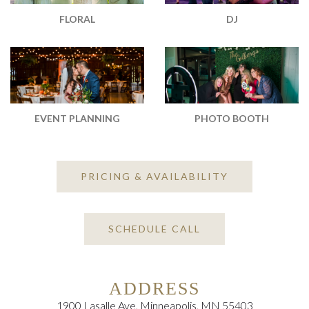
DJ
FLORAL
EVENT PLANNING
PHOTO BOOTH
PRICING & AVAILABILITY
SCHEDULE CALL
ADDRESS
1900 Lasalle Ave, Minneapolis, MN 55403