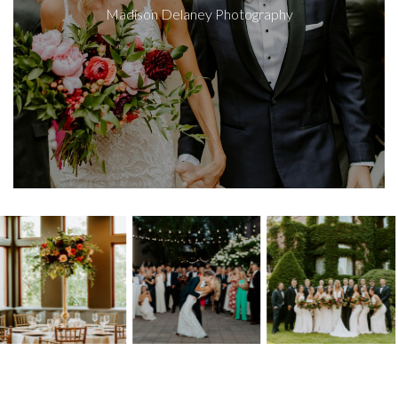
Madison Delaney Photography