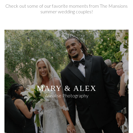
Check out some of our favorite moments from The Mansions
summer wedding couples!
MARY & ALEX
Annalise Photography